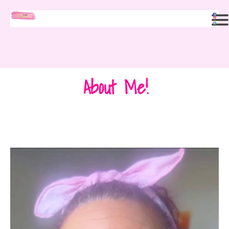
About Me!