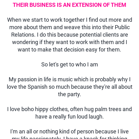
THEIR BUSINESS IS AN EXTENSION OF THEM
When we start to work together I find out more and
more about them and weave this into their Public
Relations. I do this because potential clients are
wondering if they want to work with them and I
want to make that decision easy for them.
So let's get to who I am
My passion in life is music which is probably why I
love the Spanish so much because they're all about
the party.
I love boho hippy clothes, often hug palm trees and
have a really fun loud laugh.
I'm an all or nothing kind of person because I live
my life passionately. I have a knack for thinking