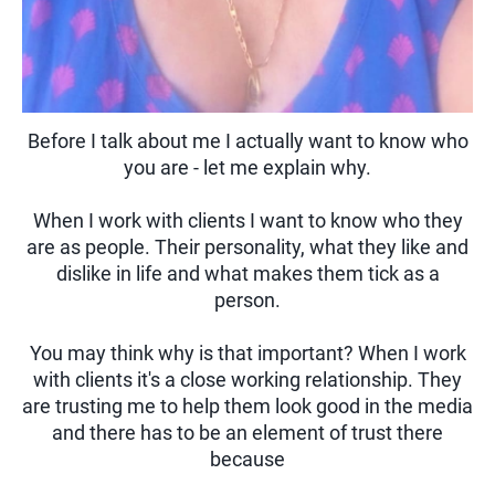
Before I talk about me I actually want to know who
you are - let me explain why.
When I work with clients I want to know who they
are as people. Their personality, what they like and
dislike in life and what makes them tick as a
person.
You may think why is that important? When I work
with clients it's a close working relationship. They
are trusting me to help them look good in the media
and there has to be an element of trust there
because