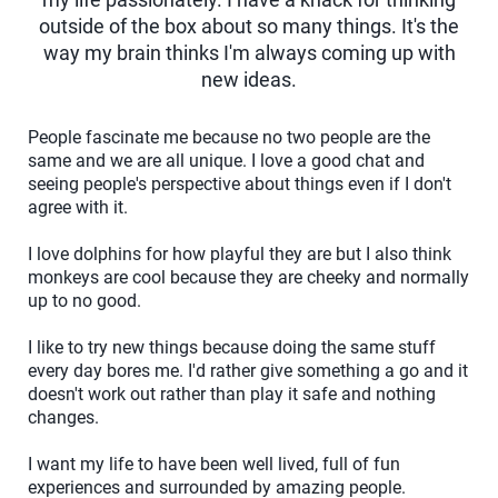
outside of the box about so many things. It's the
way my brain thinks I'm always coming up with
new ideas.
People fascinate me because no two people are the
same and we are all unique. I love a good chat and
seeing people's perspective about things even if I don't
agree with it.
I love dolphins for how playful they are but I also think
monkeys are cool because they are cheeky and normally
up to no good.
I like to try new things because doing the same stuff
every day bores me. I'd rather give something a go and it
doesn't work out rather than play it safe and nothing
changes.
I want my life to have been well lived, full of fun
experiences and surrounded by amazing people.