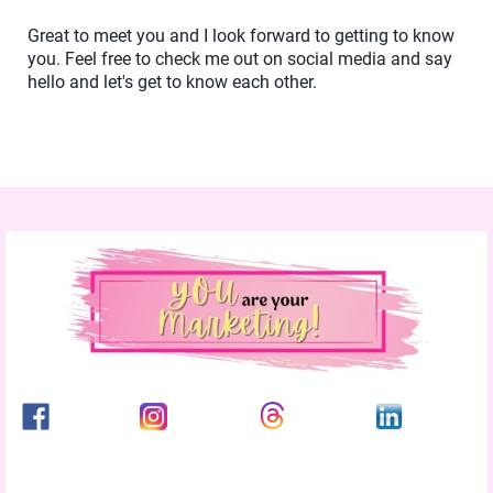
Great to meet you and I look forward to getting to know
you. Feel free to check me out on social media and say
hello and let's get to know each other.