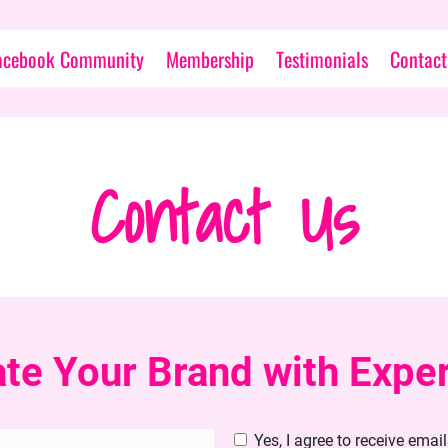
acebook Community
Membership
Testimonials
Contact
Contact Us
ate Your Brand with Expe
Yes, I agree to receive emai