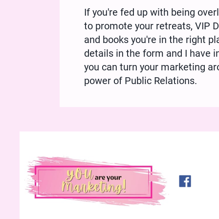
If you're fed up with being ove
to promote your retreats, VIP
and books you're in the right p
details in the form and I have
you can turn your marketing ar
power of Public Relations.