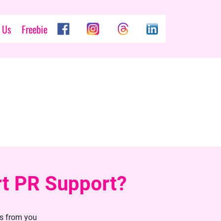
 Us
Freebie
rt PR Support?
ls from you