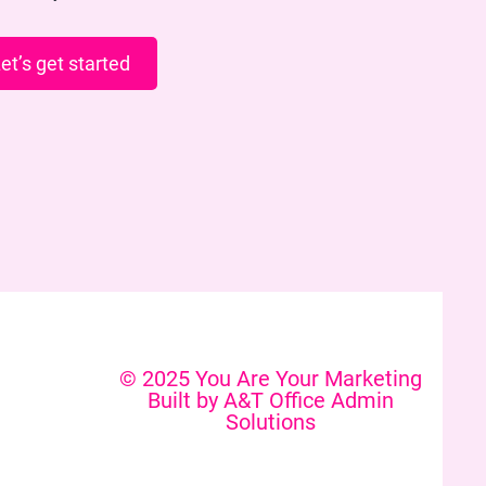
et’s get started
© 2025 You Are Your Marketing
Built by A&T Office Admin
Solutions