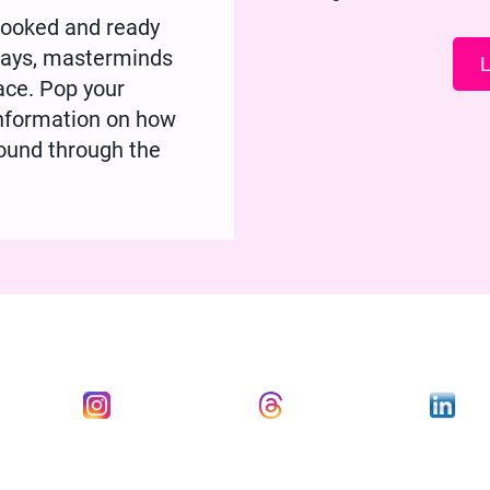
rlooked and ready
 Days, masterminds
L
lace. Pop your
 information on how
ound through the