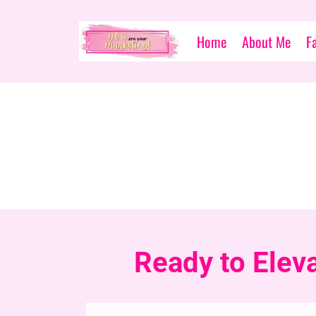
Home
About Me
F
Ready to Elev