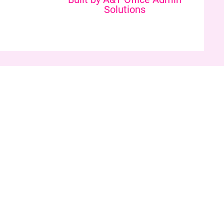
Solutions