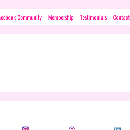
acebook Community
Membership
Testimonials
Contact