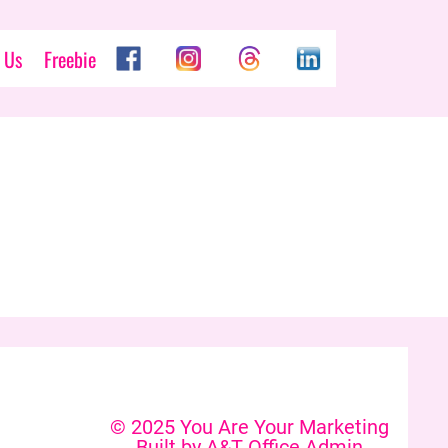
 Us
Freebie
© 2025 You Are Your Marketing
Built by A&T Office Admin