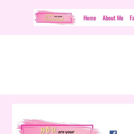
Home
About Me
F